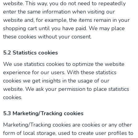
website. This way, you do not need to repeatedly
enter the same information when visiting our
website and, for example, the items remain in your
shopping cart until you have paid. We may place
these cookies without your consent.
5.2 Statistics cookies
We use statistics cookies to optimize the website
experience for our users. With these statistics
cookies we get insights in the usage of our
website. We ask your permission to place statistics
cookies.
5.3 Marketing/Tracking cookies
Marketing/Tracking cookies are cookies or any other
form of local storage, used to create user profiles to