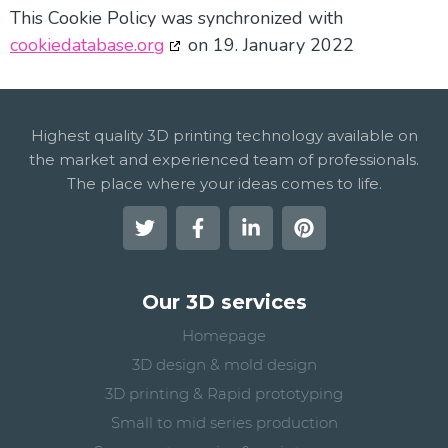
This Cookie Policy was synchronized with
cookiedatabase.org
on 19. January 2022
Highest quality 3D printing technology available on
the market and experienced team of professionals.
The place where your ideas comes to life.
Our 3D services
Homepage
3D design & mold design
3D printing & Rapid prototyping
Small to mid series production