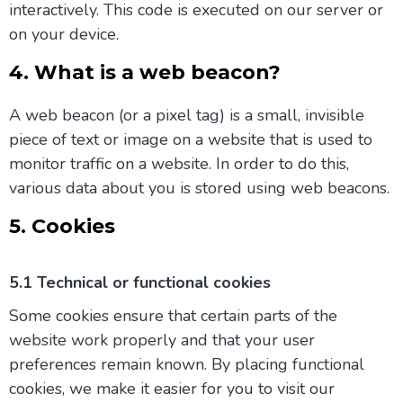
interactively. This code is executed on our server or
on your device.
4. What is a web beacon?
A web beacon (or a pixel tag) is a small, invisible
piece of text or image on a website that is used to
monitor traffic on a website. In order to do this,
various data about you is stored using web beacons.
5. Cookies
5.1 Technical or functional cookies
Some cookies ensure that certain parts of the
website work properly and that your user
preferences remain known. By placing functional
cookies, we make it easier for you to visit our