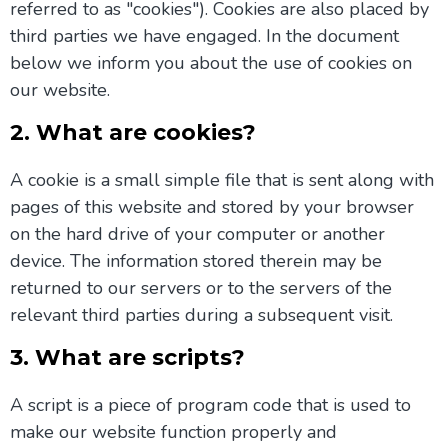
referred to as "cookies"). Cookies are also placed by
third parties we have engaged. In the document
below we inform you about the use of cookies on
our website.
2. What are cookies?
A cookie is a small simple file that is sent along with
pages of this website and stored by your browser
on the hard drive of your computer or another
device. The information stored therein may be
returned to our servers or to the servers of the
relevant third parties during a subsequent visit.
3. What are scripts?
A script is a piece of program code that is used to
make our website function properly and