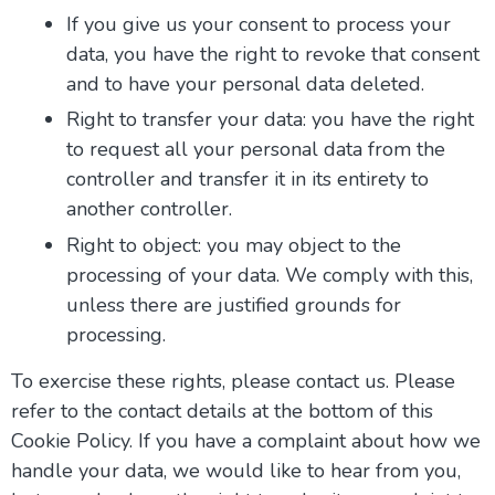
If you give us your consent to process your
data, you have the right to revoke that consent
and to have your personal data deleted.
Right to transfer your data: you have the right
to request all your personal data from the
controller and transfer it in its entirety to
another controller.
Right to object: you may object to the
processing of your data. We comply with this,
unless there are justified grounds for
processing.
To exercise these rights, please contact us. Please
refer to the contact details at the bottom of this
Cookie Policy. If you have a complaint about how we
handle your data, we would like to hear from you,