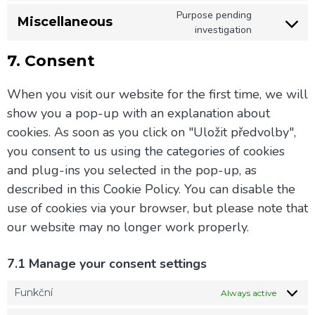
Purpose pending
Miscellaneous
investigation
7. Consent
When you visit our website for the first time, we will
show you a pop-up with an explanation about
cookies. As soon as you click on "Uložit předvolby",
you consent to us using the categories of cookies
and plug-ins you selected in the pop-up, as
described in this Cookie Policy. You can disable the
use of cookies via your browser, but please note that
our website may no longer work properly.
7.1 Manage your consent settings
Funkční
Always active