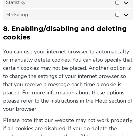
Statistiky
Marketing
8. Enabling/disabling and deleting
cookies
You can use your internet browser to automatically
or manually delete cookies. You can also specify that
certain cookies may not be placed. Another option is
to change the settings of your internet browser so
that you receive a message each time a cookie is
placed. For more information about these options,
please refer to the instructions in the Help section of
your browser.
Please note that our website may not work properly
if all cookies are disabled. If you do delete the