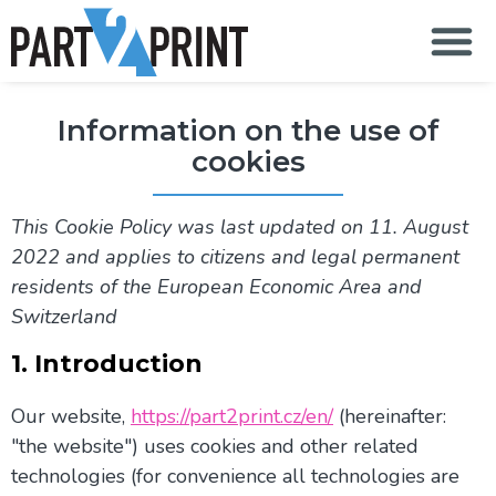
S
k
i
p
t
Information on the use of
o
c
cookies
o
n
t
This Cookie Policy was last updated on 11. August
e
n
2022 and applies to citizens and legal permanent
t
residents of the European Economic Area and
Switzerland
1. Introduction
Our website,
https://part2print.cz/en/
(hereinafter:
"the website") uses cookies and other related
technologies (for convenience all technologies are