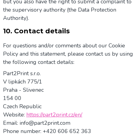
but you also have the right to submit a complaint to
the supervisory authority (the Data Protection
Authority).
10. Contact details
For questions and/or comments about our Cookie
Policy and this statement, please contact us by using
the following contact details:
Part2Print s.r.o.
V lipkách 775/1
Praha - Slivenec
154 00
Czech Republic
Website:
https://part2print.cz/en/
Email:
moc.tnirp2trap@ofni
Phone number: +420 606 652 363