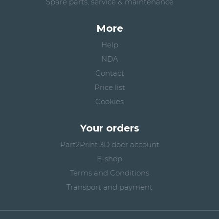
Spare parts, service & maintenance
More
Help
NDA
Contact
Price list
Cookies
Your orders
Part2Print 3D doer account
E-shop
Terms and Conditions
Transport and payment