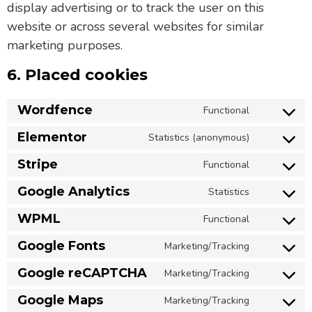
display advertising or to track the user on this
website or across several websites for similar
marketing purposes.
6. Placed cookies
Wordfence
Functional
Elementor
Statistics (anonymous)
Stripe
Functional
Google Analytics
Statistics
WPML
Functional
Google Fonts
Marketing/Tracking
Google reCAPTCHA
Marketing/Tracking
Google Maps
Marketing/Tracking