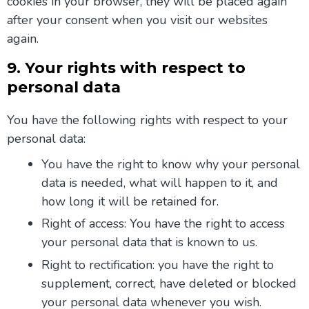
cookies in your browser, they will be placed again
after your consent when you visit our websites
again.
9. Your rights with respect to
personal data
You have the following rights with respect to your
personal data:
You have the right to know why your personal
data is needed, what will happen to it, and
how long it will be retained for.
Right of access: You have the right to access
your personal data that is known to us.
Right to rectification: you have the right to
supplement, correct, have deleted or blocked
your personal data whenever you wish.